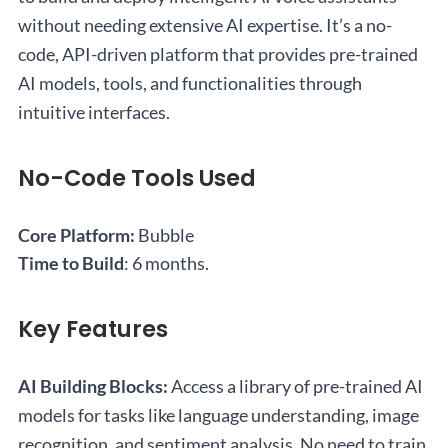
without needing extensive AI expertise. It’s a no-
code, API-driven platform that provides pre-trained
AI models, tools, and functionalities through
intuitive interfaces.
No-Code Tools Used
Core Platform:
Bubble
Time to Build
: 6 months.
Key Features
AI Building Blocks:
Access a library of pre-trained AI
models for tasks like language understanding, image
recognition, and sentiment analysis. No need to train