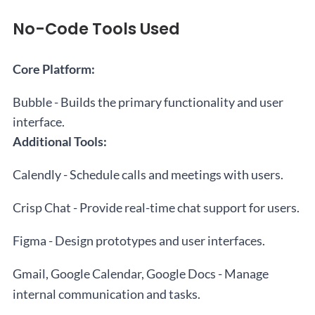
No-Code Tools Used
Core Platform:
Bubble - Builds the primary functionality and user
interface.
Additional Tools:
Calendly - Schedule calls and meetings with users.
Crisp Chat - Provide real-time chat support for users.
Figma - Design prototypes and user interfaces.
Gmail, Google Calendar, Google Docs - Manage
internal communication and tasks.