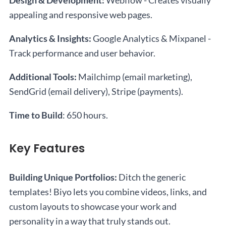
Design & Development:
Webflow - Creates visually
appealing and responsive web pages.
Analytics & Insights:
Google Analytics & Mixpanel -
Track performance and user behavior.
Additional Tools:
Mailchimp (email marketing),
SendGrid (email delivery), Stripe (payments).
Time to Build
: 650 hours.
Key Features
Building Unique Portfolios:
Ditch the generic
templates! Biyo lets you combine videos, links, and
custom layouts to showcase your work and
personality in a way that truly stands out.