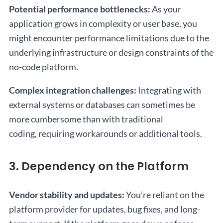
Potential performance bottlenecks:
As your
application grows in complexity or user base, you
might encounter performance limitations due to the
underlying infrastructure or design constraints of the
no-code platform.
Complex integration challenges:
Integrating with
external systems or databases can sometimes be
more cumbersome than with traditional
coding, requiring workarounds or additional tools.
3. Dependency on the Platform
Vendor stability and updates:
You’re reliant on the
platform provider for updates, bug fixes, and long-