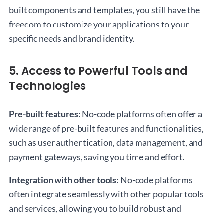
built components and templates, you still have the
freedom to customize your applications to your
specific needs and brand identity.
5. Access to Powerful Tools and
Technologies
Pre-built features:
No-code platforms often offer a
wide range of pre-built features and functionalities,
such as user authentication, data management, and
payment gateways, saving you time and effort.
Integration with other tools:
No-code platforms
often integrate seamlessly with other popular tools
and services, allowing you to build robust and