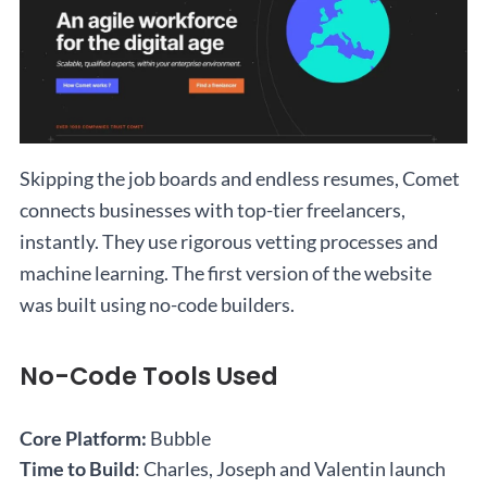
Skipping the job boards and endless resumes, Comet
connects businesses with top-tier freelancers,
instantly. They use rigorous vetting processes and
machine learning. The first version of the website
was built using no-code builders.
No-Code Tools Used
Core Platform:
Bubble
Time to Build
: Charles, Joseph and Valentin launch