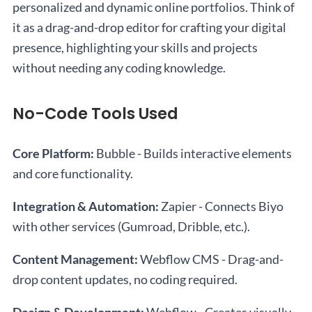
personalized and dynamic online portfolios. Think of
it as a drag-and-drop editor for crafting your digital
presence, highlighting your skills and projects
without needing any coding knowledge.
No-Code Tools Used
Core Platform:
Bubble - Builds interactive elements
and core functionality.
Integration & Automation:
Zapier - Connects Biyo
with other services (Gumroad, Dribble, etc.).
Content Management:
Webflow CMS - Drag-and-
drop content updates, no coding required.