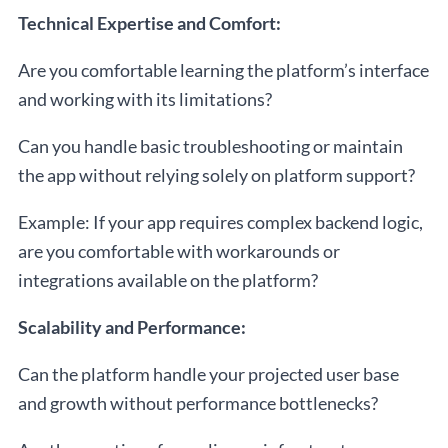
Technical Expertise and Comfort:
Are you comfortable learning the platform’s interface
and working with its limitations?
Can you handle basic troubleshooting or maintain
the app without relying solely on platform support?
Example: If your app requires complex backend logic,
are you comfortable with workarounds or
integrations available on the platform?
Scalability and Performance:
Can the platform handle your projected user base
and growth without performance bottlenecks?