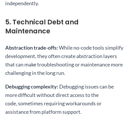
independently.
5. Technical Debt and
Maintenance
Abstraction trade-offs:
While no-code tools simplify
development, they often create abstraction layers
that can make troubleshooting or maintenance more
challenging in the long run.
Debugging complexity:
Debugging issues can be
more difficult without direct access to the
code, sometimes requiring workarounds or
assistance from platform support.