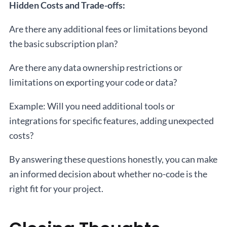
Hidden Costs and Trade-offs:
Are there any additional fees or limitations beyond
the basic subscription plan?
Are there any data ownership restrictions or
limitations on exporting your code or data?
Example: Will you need additional tools or
integrations for specific features, adding unexpected
costs?
By answering these questions honestly, you can make
an informed decision about whether no-code is the
right fit for your project.