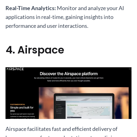
Real-Time Analytics:
Monitor and analyze your AI
applications in real-time, gaining insights into
performance and user interactions.
4. Airspace
Airspace facilitates fast and efficient delivery of