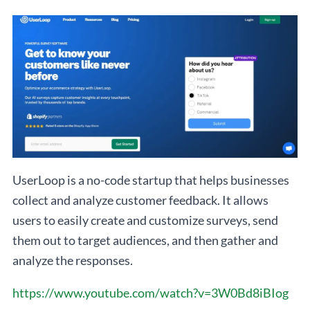
UserLoop is a no-code startup that helps businesses
collect and analyze customer feedback. It allows
users to easily create and customize surveys, send
them out to target audiences, and then gather and
analyze the responses.
https://www.youtube.com/watch?v=3W0Bd8iBIog