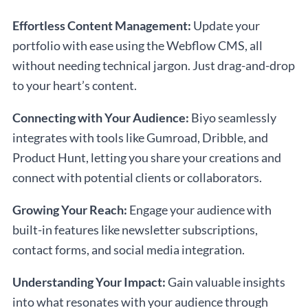
Effortless Content Management:
Update your
portfolio with ease using the Webflow CMS, all
without needing technical jargon. Just drag-and-drop
to your heart’s content.
Connecting with Your Audience:
Biyo seamlessly
integrates with tools like Gumroad, Dribble, and
Product Hunt, letting you share your creations and
connect with potential clients or collaborators.
Growing Your Reach:
Engage your audience with
built-in features like newsletter subscriptions,
contact forms, and social media integration.
Understanding Your Impact:
Gain valuable insights
into what resonates with your audience through