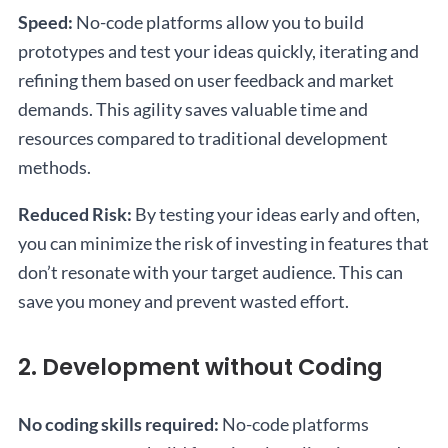
Speed:
No-code platforms allow you to build
prototypes and test your ideas quickly, iterating and
refining them based on user feedback and market
demands. This agility saves valuable time and
resources compared to traditional development
methods.
Reduced Risk:
By testing your ideas early and often,
you can minimize the risk of investing in features that
don’t resonate with your target audience. This can
save you money and prevent wasted effort.
2. Development without Coding
No coding skills required:
No-code platforms