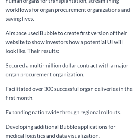
human organs for transplantation, streamlining
workflows for organ procurement organizations and
saving lives.
Airspace used Bubble to create first version of their
website to show investors how a potential UI will
look like. Their results:
Secured a multi-million dollar contract with a major
organ procurement organization.
Facilitated over 300 successful organ deliveries in the
first month.
Expanding nationwide through regional rollouts.
Developing additional Bubble applications for
medical logistics and data visualization.