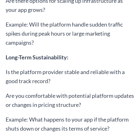
Are there options for scaling up infrastructure as
your app grows?
Example: Will the platform handle sudden traffic
spikes during peak hours or large marketing
campaigns?
Long-Term Sustainability:
Is the platform provider stable and reliable with a
good track record?
Are you comfortable with potential platform updates
or changes in pricing structure?
Example: What happens to your app if the platform
shuts down or changes its terms of service?