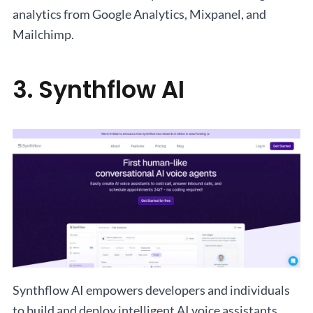
analytics from Google Analytics, Mixpanel, and
Mailchimp.
3. Synthflow AI
Synthflow AI empowers developers and individuals
to build and deploy intelligent AI voice assistants