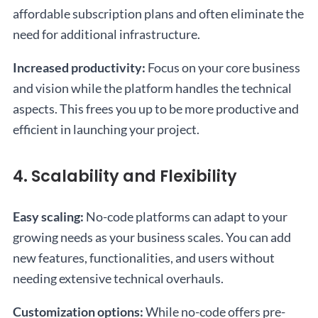
affordable subscription plans and often eliminate the
need for additional infrastructure.
Increased productivity:
Focus on your core business
and vision while the platform handles the technical
aspects. This frees you up to be more productive and
efficient in launching your project.
4. Scalability and Flexibility
Easy scaling:
No-code platforms can adapt to your
growing needs as your business scales. You can add
new features, functionalities, and users without
needing extensive technical overhauls.
Customization options:
While no-code offers pre-