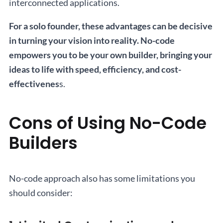
interconnected applications.
For a solo founder, these advantages can be decisive
in turning your vision into reality. No-code
empowers you to be your own builder, bringing your
ideas to life with speed, efficiency, and cost-
effectivenes
s.
Cons of Using No-Code
Builders
No-code approach also has some limitations you
should consider: