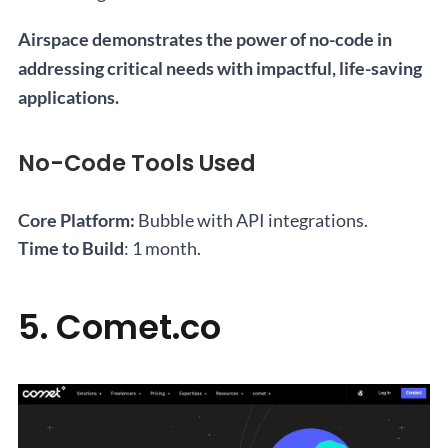
Airspace demonstrates the power of no-code in
addressing critical needs with impactful, life-saving
applications.
No-Code Tools Used
Core Platform:
Bubble with API integrations.
Time to Build
: 1 month.
5. Comet.co