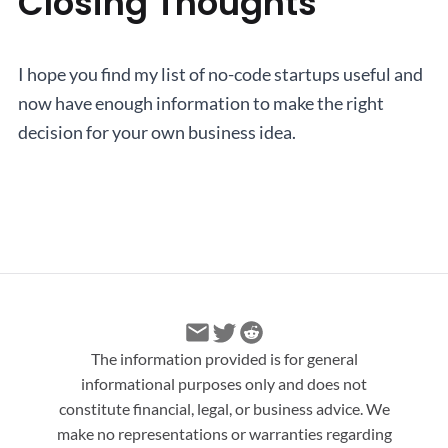
Closing Thoughts
I hope you find my list of no-code startups useful and
now have enough information to make the right
decision for your own business idea.
The information provided is for general
informational purposes only and does not
constitute financial, legal, or business advice. We
make no representations or warranties regarding