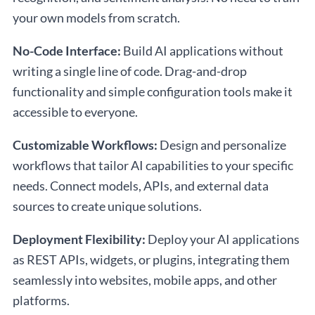
your own models from scratch.
No-Code Interface:
Build AI applications without
writing a single line of code. Drag-and-drop
functionality and simple configuration tools make it
accessible to everyone.
Customizable Workflows:
Design and personalize
workflows that tailor AI capabilities to your specific
needs. Connect models, APIs, and external data
sources to create unique solutions.
Deployment Flexibility:
Deploy your AI applications
as REST APIs, widgets, or plugins, integrating them
seamlessly into websites, mobile apps, and other
platforms.