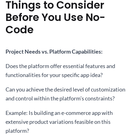
Things to Consider
Before You Use No-
Code
Project Needs vs. Platform Capabilities:
Does the platform offer essential features and
functionalities for your specific app idea?
Can you achieve the desired level of customization
and control within the platform’s constraints?
Example: Is building an e-commerce app with
extensive product variations feasible on this
platform?