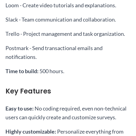
Loom - Create video tutorials and explanations.
Slack - Team communication and collaboration.
Trello - Project management and task organization.
Postmark - Send transactional emails and
notifications.
Time to build:
500 hours.
Key Features
Easy to use:
No coding required, even non-technical
users can quickly create and customize surveys.
Highly customizable:
Personalize everything from