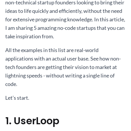
non-technical startup founders looking to bring their
ideas to life quickly and efficiently, without the need
for extensive programming knowledge. In this article,
I am sharing 5 amazing no-code startups that you can
take inspiration from.
All the examples in this list are real-world
applications with an actual user base. See how non-
tech founders are getting their vision to market at
lightning speeds - without writing a single line of
code.
Let’s start.
1. UserLoop