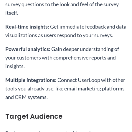
survey questions to the look and feel of the survey
itself.
Real-time insights:
Get immediate feedback and data
visualizations as users respond to your surveys.
Powerful analytics:
Gain deeper understanding of
your customers with comprehensive reports and
insights.
Multiple integrations:
Connect UserLoop with other
tools you already use, like email marketing platforms
and CRM systems.
Target Audience