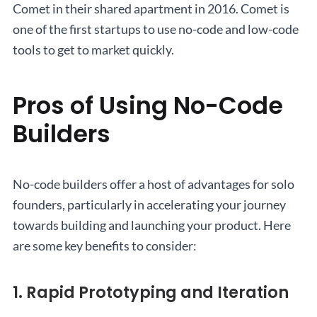
Comet in their shared apartment in 2016. Comet is
one of the first startups to use no-code and low-code
tools to get to market quickly.
Pros of Using No-Code
Builders
No-code builders offer a host of advantages for solo
founders, particularly in accelerating your journey
towards building and launching your product. Here
are some key benefits to consider:
1. Rapid Prototyping and Iteration