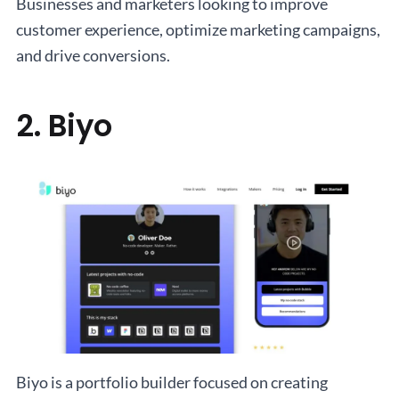
Businesses and marketers looking to improve
customer experience, optimize marketing campaigns,
and drive conversions.
2. Biyo
Biyo is a portfolio builder focused on creating