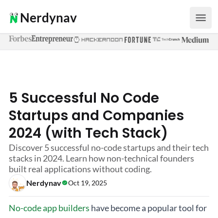
Nerdynav
5 Successful No Code
Startups and Companies
2024 (with Tech Stack)
Discover 5 successful no-code startups and their tech
stacks in 2024. Learn how non-technical founders
built real applications without coding.
Nerdynav
Oct 19, 2025
No-code app builders
have become a popular tool for