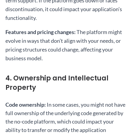
term support. If the platform goes down or faces
discontinuation, it could impact your application’s
functionality.
Features and pricing changes:
The platform might
evolve in ways that don’t align with your needs, or
pricing structures could change, affecting your
business model.
4. Ownership and Intellectual
Property
Code ownership:
In some cases, you might not have
full ownership of the underlying code generated by
the no-code platform, which could impact your
ability to transfer or modify the application