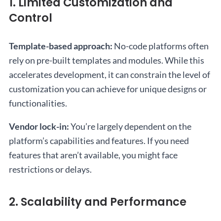
1. Limited Customization and
Control
Template-based approach:
No-code platforms often
rely on pre-built templates and modules. While this
accelerates development, it can constrain the level of
customization you can achieve for unique designs or
functionalities.
Vendor lock-in:
You’re largely dependent on the
platform’s capabilities and features. If you need
features that aren’t available, you might face
restrictions or delays.
2. Scalability and Performance