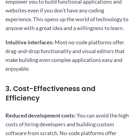
empower you to build functional applications and
websites even if you don’t have any coding
experience. This opens up the world of technology to
anyone with a great idea and a willingness to learn.
Intuitive interfaces:
Most no-code platforms offer
drag-and-drop functionality and visual editors that
make building even complex applications easy and
enjoyable.
3. Cost-Effectiveness and
Efficiency
Reduced development costs:
You can avoid the high
costs of hiring developers and building custom
software from scratch. No-code platforms offer