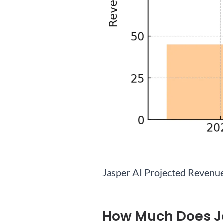
Jasper AI Projected Revenu
How Much Does J