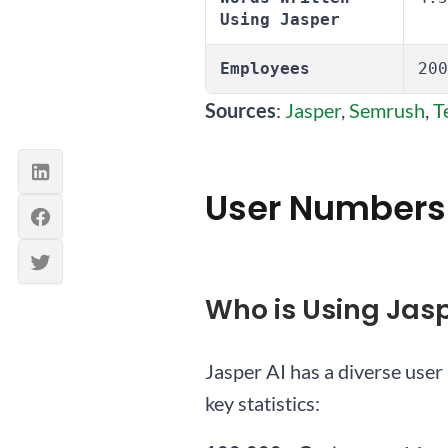
Using Jasper
Employees
200
Sources
:
Jasper
,
Semrush
,
T
User Numbers
Who is Using Jasp
Jasper AI has a diverse user 
key statistics: