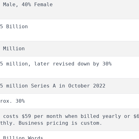
 Male, 40% Female
5 Billion
 Million
5 million, later revised down by 30%
5 million Series A in October 2022
rox. 30%
 costs $59 per month when billed yearly or $
thly. Business pricing is custom.
 Billion Words