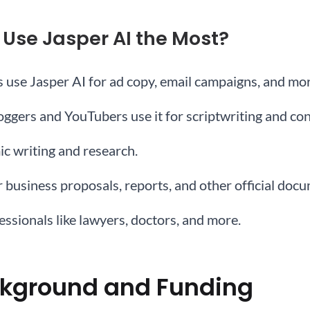
 Use Jasper AI the Most?
s use Jasper AI for ad copy, email campaigns, and mor
loggers and YouTubers use it for scriptwriting and con
ic writing and research.
r business proposals, reports, and other official doc
fessionals like lawyers, doctors, and more.
kground and Funding