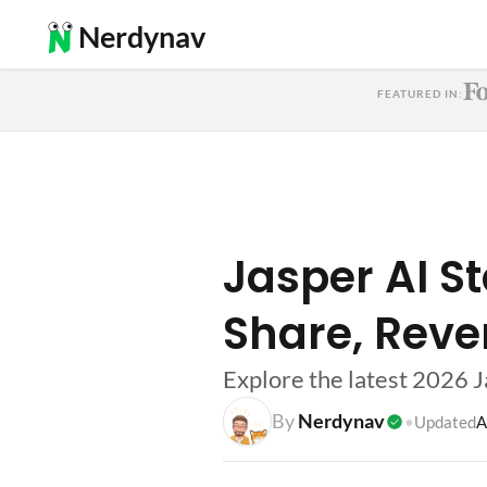
Nerdynav
FEATURED IN:
Jasper AI St
Share, Reve
Explore the latest 2026 J
By
Nerdynav
•
Updated
A