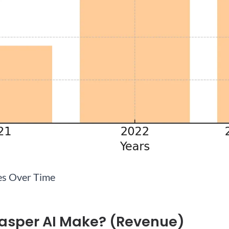
es Over Time
asper AI Make? (Revenue)