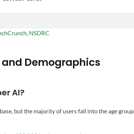
echCrunch
,
NSDRC
 and Demographics
er AI?
base, but the majority of users fall into the age gro