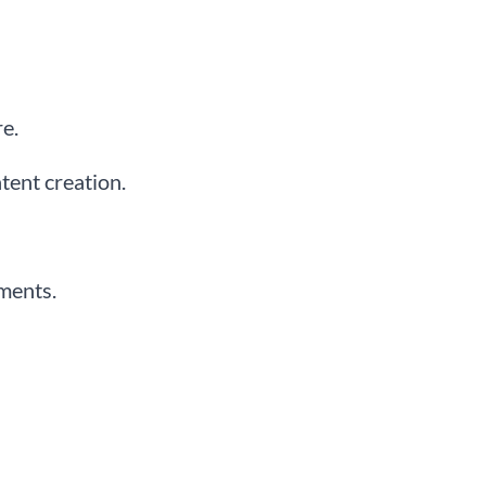
e.
tent creation.
uments.