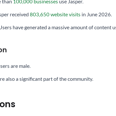
e than
100,000 businesses
use Jasper.
asper received
803,650 website visits
in June 2026.
 Users have generated a massive amount of content us
on
users are male.
re also a significant part of the community.
ions