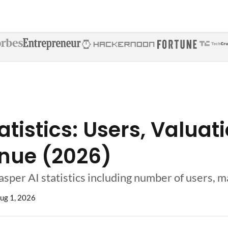
atistics: Users, Valuat
nue (2026)
asper AI statistics including number of users, 
ug 1, 2026