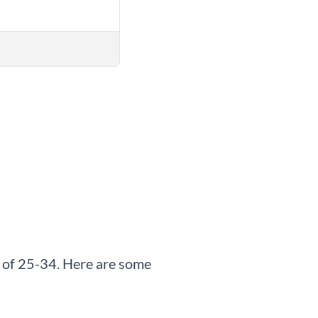
up of 25-34. Here are some