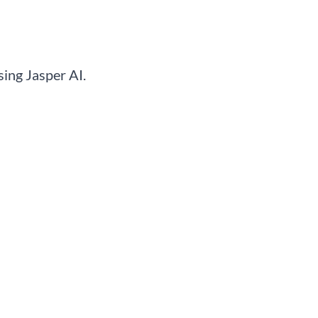
ing Jasper AI.