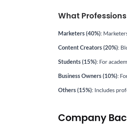
What Professions
Marketers (40%)
: Marketer
Content Creators (20%)
: B
Students (15%)
: For academ
Business Owners (10%)
: Fo
Others (15%)
: Includes pro
Company Bac