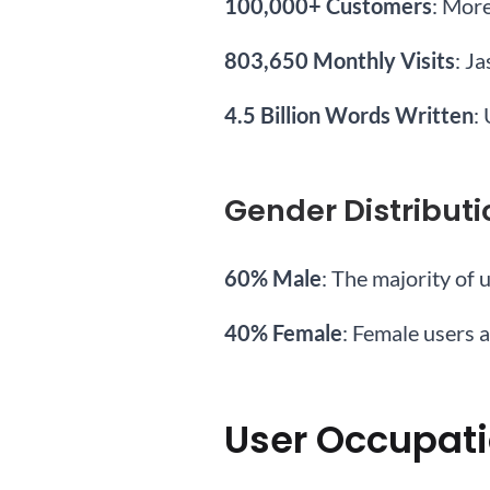
100,000+ Customers
: Mor
803,650 Monthly Visits
: J
4.5 Billion Words Written
:
Gender Distributi
60% Male
: The majority of 
40% Female
: Female users a
User Occupat