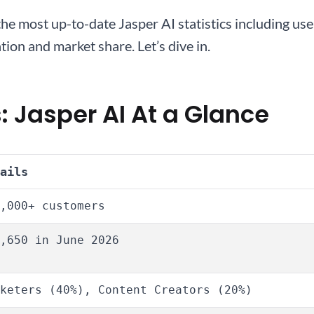
ed the most up-to-date Jasper AI statistics including 
ion and market share. Let’s dive in.
: Jasper AI At a Glance
ails
,000+ customers
,650 in June 2026
keters (40%), Content Creators (20%)