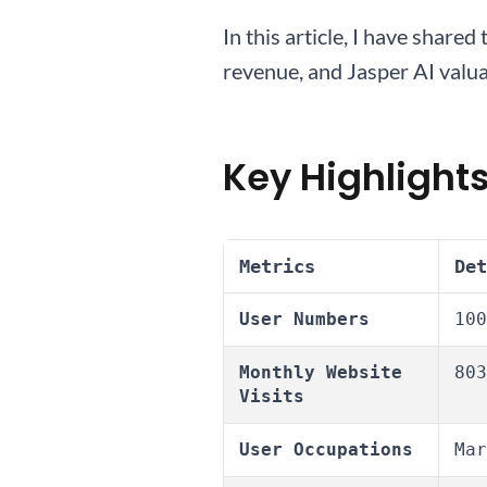
In this article, I have shar
revenue, and Jasper AI valuat
Key Highlights
Metrics
Det
User Numbers
100
Monthly Website
803
Visits
User Occupations
Mar