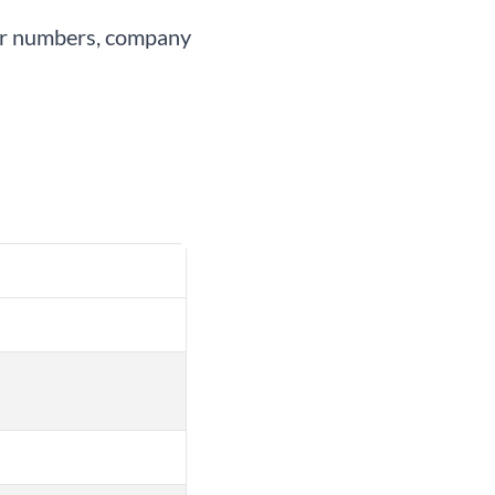
user numbers, company