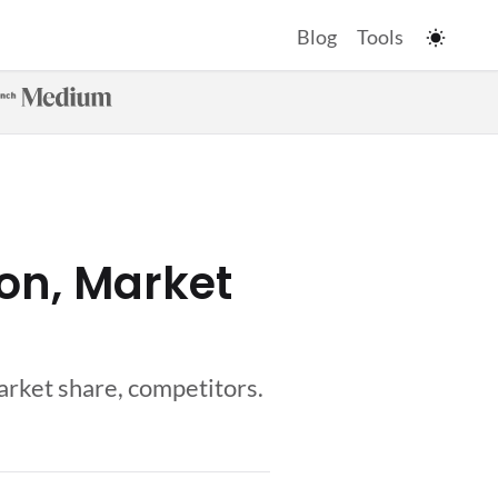
Blog
Tools
ion, Market
market share, competitors.