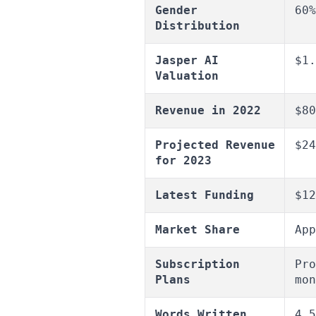
Gender
60%
Distribution
Jasper AI
$1.
Valuation
Revenue in 2022
$80
Projected Revenue
$24
for 2023
Latest Funding
$12
Market Share
App
Subscription
Pro
Plans
mon
Words Written
4.5