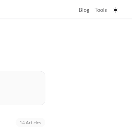
Blog
Tools
14 Articles