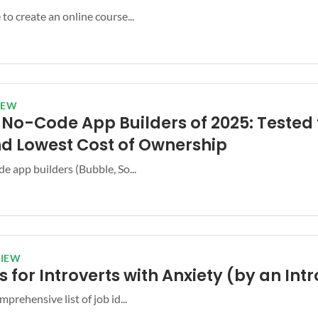
to create an online course...
IEW
t No-Code App Builders of 2025: Tested 
nd Lowest Cost of Ownership
e app builders (Bubble, So...
VIEW
s for Introverts with Anxiety (by an Int
mprehensive list of job id...