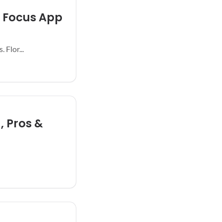
h Focus App
 Flor...
, Pros &