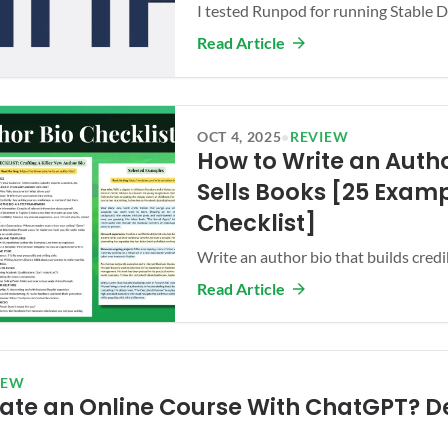
I tested Runpod for running Stable Dif
Read Article
OCT 4, 2025
•
REVIEW
How to Write an Autho
Sells Books [25 Examp
Checklist]
Write an author bio that builds credibi
Read Article
IEW
ate an Online Course With ChatGPT? De