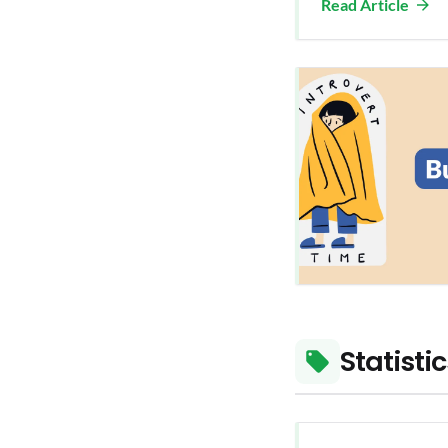
Read Article
Statisti