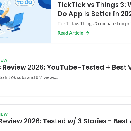
TickTick vs Things 3:
Do App Is Better in 20
TickTick vs Things 3 compared on prici
Read Article
IEW
 Review 2026: YouTube-Tested + Best 
to hit 6k subs and 8M views...
IEW
eview 2026: Tested w/ 3 Stories - Best 