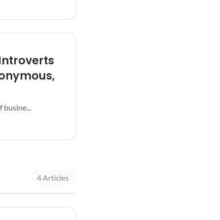
Introverts
nonymous,
 busine...
4 Articles