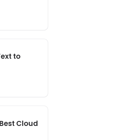
ext to
Best Cloud