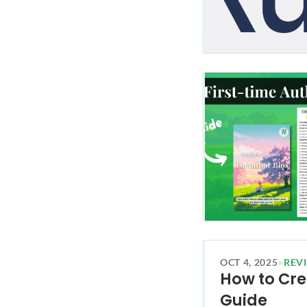
OCT 4, 2025
•
REV
How to Cre
Guide