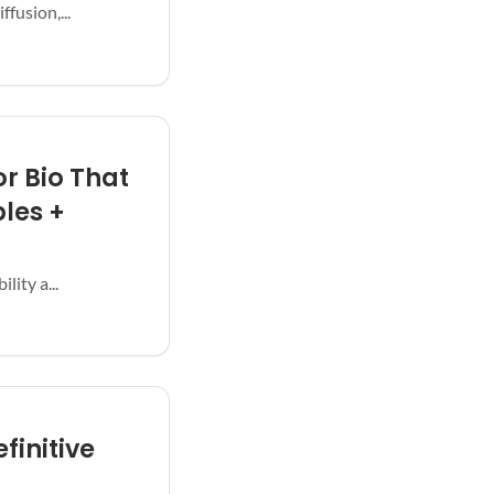
fusion,...
r Bio That
les +
lity a...
finitive