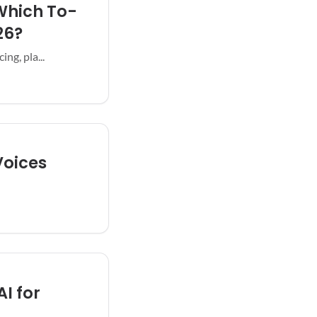
 Which To-
26?
ng, pla...
Voices
AI for