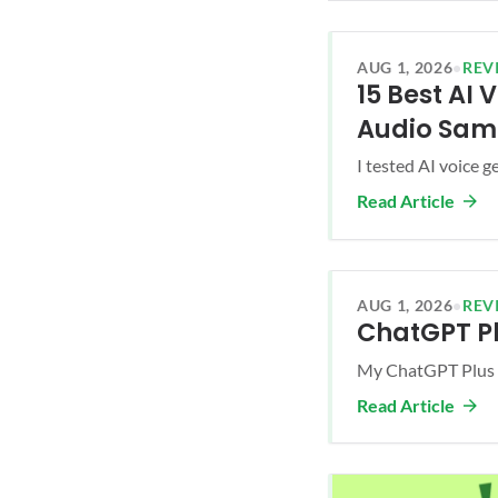
AUG 1, 2026
•
REV
15 Best AI
Audio Sam
I tested AI voice g
Read Article
AUG 1, 2026
•
REV
ChatGPT Pl
My ChatGPT Plus r
Read Article