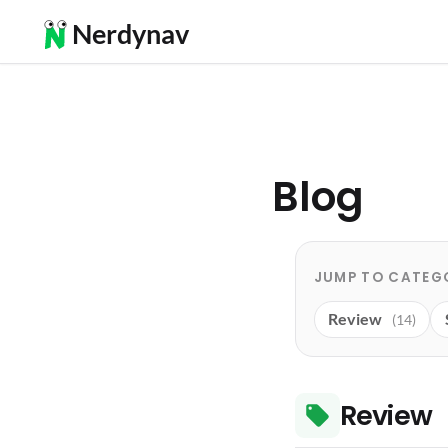
Nerdynav
Blog
JUMP TO CATEG
Review
(14)
Review