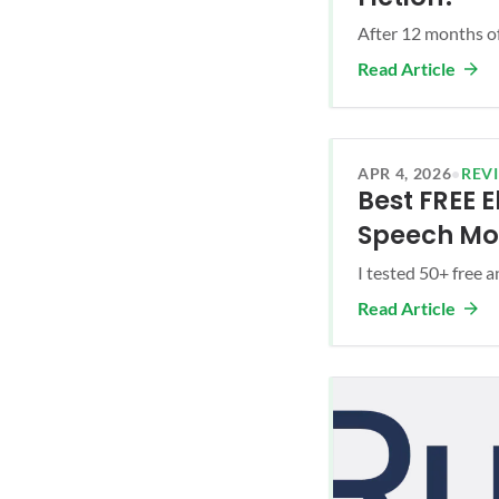
After 12 months of
Read Article
APR 4, 2026
•
REV
Best FREE 
Speech Mo
I tested 50+ free 
Read Article