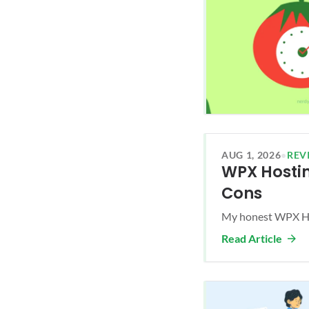
AUG 1, 2026
•
REV
WPX Hostin
Cons
My honest WPX Hos
Read Article