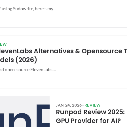
 using Sudowrite, here's my...
IEW
ElevenLabs Alternatives & Opensource T
dels (2026)
and open-source ElevenLabs ...
JAN 24, 2026
•
REVIEW
Runpod Review 2025: 
GPU Provider for AI?