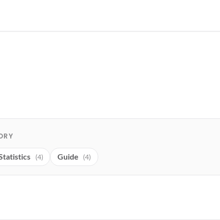
ORY
Statistics
Guide
(4)
(4)