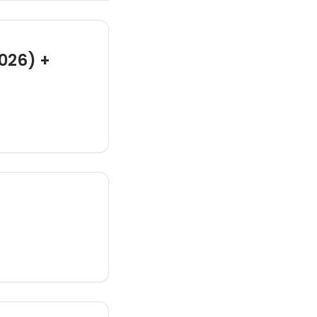
026) +