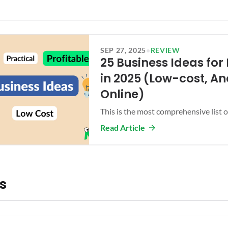
SEP 27, 2025
•
REVIEW
25 Business Ideas for 
in 2025 (Low-cost, A
Online)
This is the most comprehensive list of
Read Article
cs