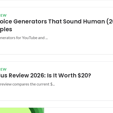
IEW
 Voice Generators That Sound Human (2
ples
enerators for YouTube and ...
IEW
us Review 2026: Is It Worth $20?
eview compares the current $...