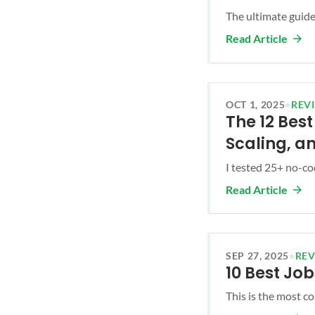
The ultimate guide 
Read Article
OCT 1, 2025
•
REV
The 12 Bes
Scaling, a
I tested 25+ no-cod
Read Article
SEP 27, 2025
•
RE
10 Best Job
This is the most co