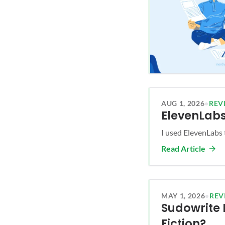
AUG 1, 2026
•
REV
ElevenLabs
I used ElevenLabs 
Read Article
MAY 1, 2026
•
REV
Sudowrite R
Fiction?