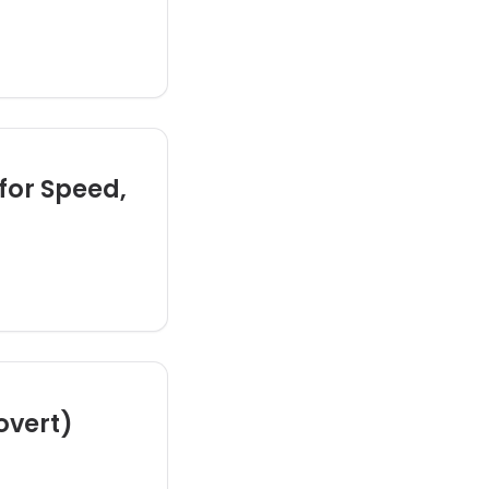
for Speed,
rovert)