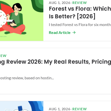
AUG 1, 2026
•
REVIEW
Forest vs Flora: Whic
Is Better? [2026]
I tested Forest vs Flora for six months.
Read Article
IEW
g Review 2026: My Real Results, Pricing
ting review, based on hostin...
AUG 1, 2026
•
REVIEW